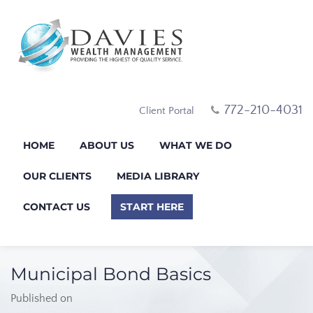
772-210-4031
Client Portal
HOME
ABOUT US
WHAT WE DO
OUR CLIENTS
MEDIA LIBRARY
CONTACT US
START HERE
Municipal Bond Basics
Published on