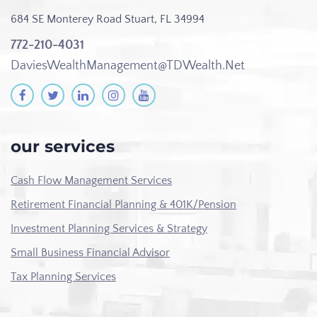
684 SE Monterey Road
Stuart, FL 34994
772-210-4031
DaviesWealthManagement@TDWealth.Net
our services
Cash Flow Management Services
Retirement Financial Planning & 401K/Pension
Investment Planning Services & Strategy
Small Business Financial Advisor
Tax Planning Services