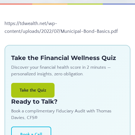
https://tdwealth.net/wp-
content/uploads/2022/07/Municipal-Bond-Basics.pdf
Take the Financial Wellness Quiz
Discover your financial health score in 2 minutes —
personalized insights, zero obligation.
Take the Quiz
Ready to Talk?
Book a complimentary Fiduciary Audit with Thomas
Davies, CFS®
Book a Call