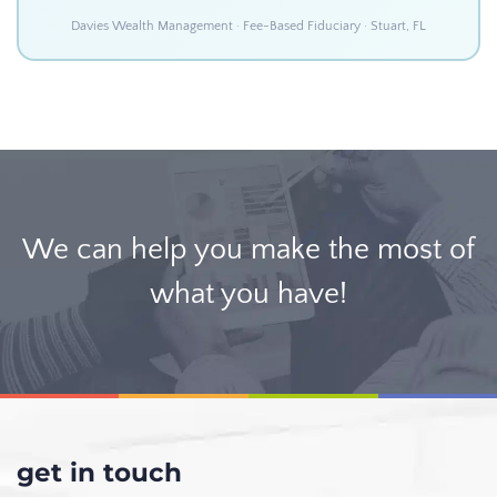
Davies Wealth Management · Fee-Based Fiduciary · Stuart, FL
We can help you make the most of
what you have!
get in touch