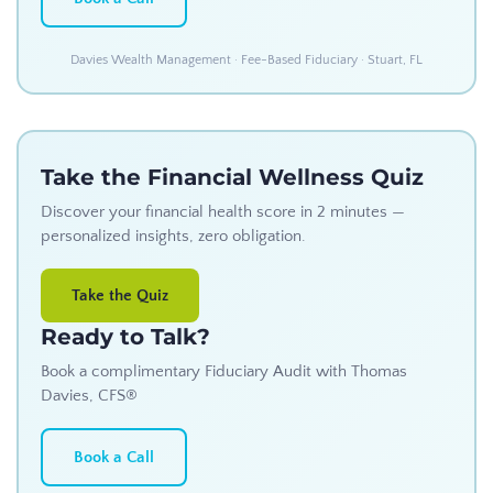
Davies Wealth Management · Fee-Based Fiduciary · Stuart, FL
Take the Financial Wellness Quiz
Discover your financial health score in 2 minutes —
personalized insights, zero obligation.
Take the Quiz
Ready to Talk?
Book a complimentary Fiduciary Audit with Thomas
Davies, CFS®
Book a Call